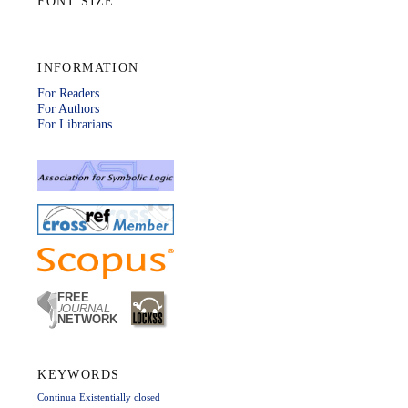
FONT SIZE
INFORMATION
For Readers
For Authors
For Librarians
KEYWORDS
Continua
Existentially closed