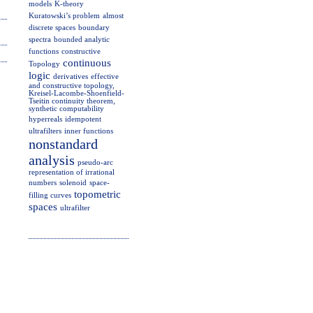
models
K-theory
Kuratowski’s problem
almost
discrete spaces
boundary
spectra
bounded analytic
functions
constructive
continuous
Topology
logic
derivatives
effective
and constructive topology,
Kreisel-Lacombe-Shoenfield-
Tseitin continuity theorem,
synthetic computability
hyperreals
idempotent
ultrafilters
inner functions
nonstandard
analysis
pseudo-arc
representation of irrational
numbers
solenoid
space-
topometric
filling curves
spaces
ultrafilter