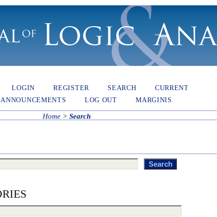
LOGIN
REGISTER
SEARCH
CURRENT
ANNOUNCEMENTS
LOG OUT
MARGINIS
Home
>
Search
RIES