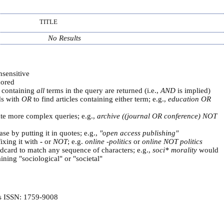
TITLE
No Results
nsensitive
ored
s containing
all
terms in the query are returned (i.e.,
AND
is implied)
ds with
OR
to find articles containing either term; e.g.,
education OR
ate more complex queries; e.g.,
archive ((journal OR conference) NOT
se by putting it in quotes; e.g.,
"open access publishing"
ixing it with
-
or
NOT
; e.g.
online -politics
or
online NOT politics
ldcard to match any sequence of characters; e.g.,
soci* morality
would
ning "sociological" or "societal"
is ISSN: 1759-9008