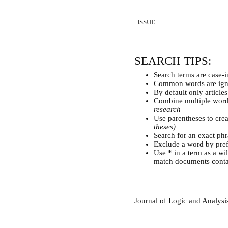
ISSUE
SEARCH TIPS:
Search terms are case-i
Common words are ign
By default only article
Combine multiple wor
research
Use parentheses to cre
theses)
Search for an exact phra
Exclude a word by pref
Use
*
in a term as a wi
match documents contai
Journal of Logic and Analys