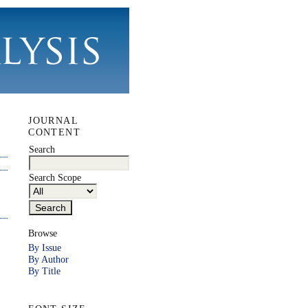
JOURNAL
CONTENT
Search
Search Scope
Browse
By Issue
By Author
By Title