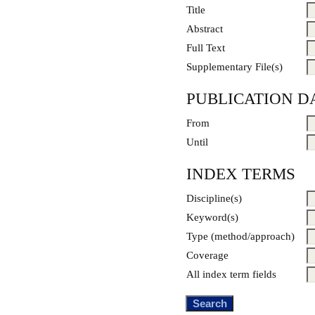
Title
Abstract
Full Text
Supplementary File(s)
PUBLICATION D
From
Until
INDEX TERMS
Discipline(s)
Keyword(s)
Type (method/approach)
Coverage
All index term fields