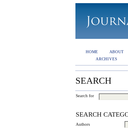
HOME
ABOUT
ARCHIVES
SEARCH
Search for
SEARCH CATEGO
Authors