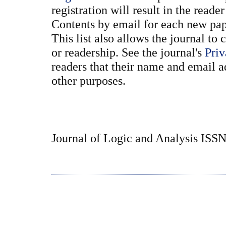
registration will result in the reade
Contents by email for each new pap
This list also allows the journal to 
or readership. See the journal's
Priv
readers that their name and email a
other purposes.
Journal of Logic and Analysis ISS