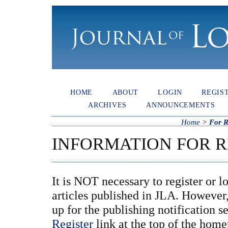
HOME
ABOUT
LOGIN
REGIS
ARCHIVES
ANNOUNCEMENTS
Home
>
For R
INFORMATION FOR 
It is NOT necessary to register or lo
articles published in JLA. However
up for the publishing notification se
Register
link at the top of the home