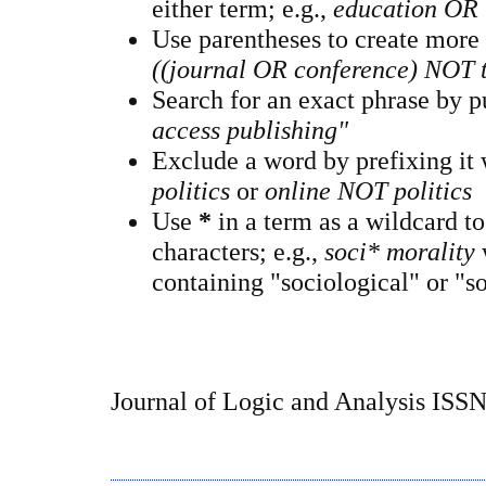
either term; e.g.,
education OR 
Use parentheses to create more
((journal OR conference) NOT 
Search for an exact phrase by pu
access publishing"
Exclude a word by prefixing it
politics
or
online NOT politics
Use
*
in a term as a wildcard t
characters; e.g.,
soci* morality
containing "sociological" or "so
Journal of Logic and Analysis ISS