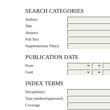
SEARCH CATEGORIES
Authors
Title
Abstract
Full Text
Supplementary File(s)
PUBLICATION DATE
From
Until
INDEX TERMS
Discipline(s)
Type (method/approach)
Coverage