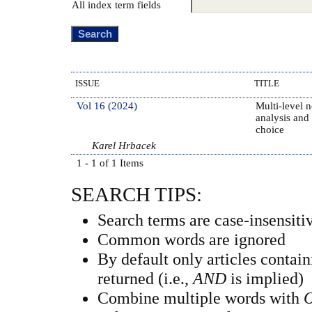
All index term fields
ISSUE
TITLE
Vol 16 (2024)
Multi-level 
analysis and
choice
Karel Hrbacek
1 - 1 of 1 Items
SEARCH TIPS:
Search terms are case-insensiti
Common words are ignored
By default only articles contai
returned (i.e.,
AND
is implied)
Combine multiple words with