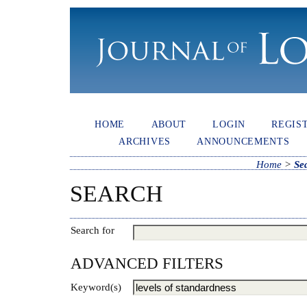
HOME
ABOUT
LOGIN
REGIS
ARCHIVES
ANNOUNCEMENTS
Home
>
Se
SEARCH
Search for
ADVANCED FILTERS
Keyword(s)