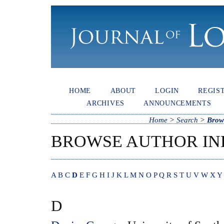
HOME
ABOUT
LOGIN
REGIS
ARCHIVES
ANNOUNCEMENTS
Home
>
Search
>
Brow
BROWSE AUTHOR IN
A
B
C
D
E
F
G
H
I
J
K
L
M
N
O
P
Q
R
S
T
U
V
W
X
Y
D