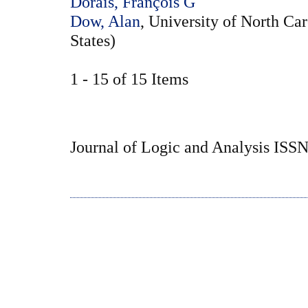
Dorais, François G
Dow, Alan
, University of North Car
States)
1 - 15 of 15 Items
Journal of Logic and Analysis ISS