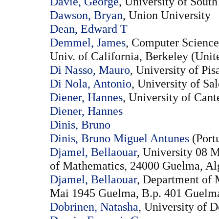
Davie, George
, University of South
Dawson, Bryan
, Union University
Dean, Edward T
Demmel, James
, Computer Science
Univ. of California, Berkeley (Unit
Di Nasso, Mauro
, University of Pisa
Di Nola, Antonio
, University of Sa
Diener, Hannes
, University of Can
Diener, Hannes
Dinis, Bruno
Dinis, Bruno Miguel Antunes
(Port
Djamel, Bellaouar
, University 08
of Mathematics, 24000 Guelma, Alg
Djamel, Bellaouar
, Department of 
Mai 1945 Guelma, B.p. 401 Guelma 
Dobrinen, Natasha
, University of 