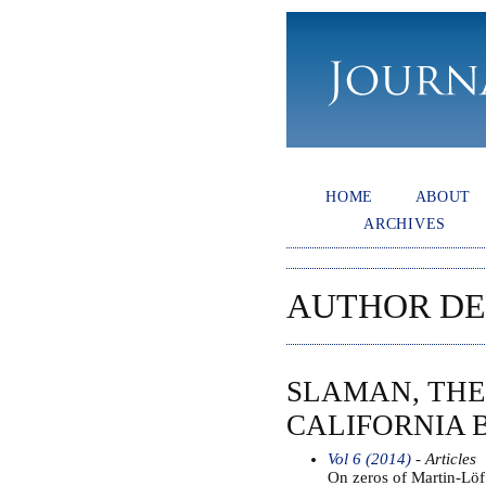
HOME
ABOUT
ARCHIVES
AUTHOR DE
SLAMAN, THE
CALIFORNIA 
Vol 6 (2014)
- Articles
On zeros of Martin-Lö