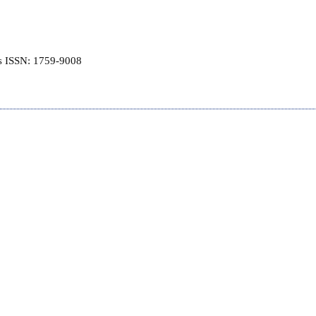
is ISSN: 1759-9008