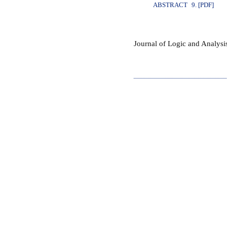
ABSTRACT
9. [PDF]
Journal of Logic and Analys