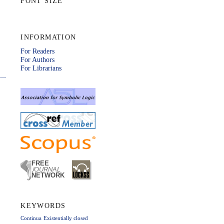
FONT SIZE
INFORMATION
For Readers
For Authors
For Librarians
KEYWORDS
Continua
Existentially closed