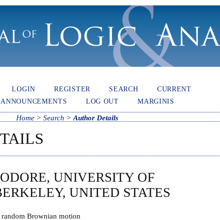
LOGIN
REGISTER
SEARCH
CURRENT
ANNOUNCEMENTS
LOG OUT
MARGINIS
Home
>
Search
>
Author Details
TAILS
ODORE, UNIVERSITY OF
BERKELEY, UNITED STATES
f random Brownian motion