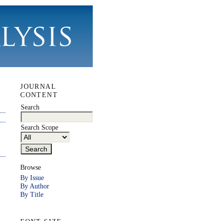
JOURNAL
CONTENT
Search
Search Scope
Browse
By Issue
By Author
By Title