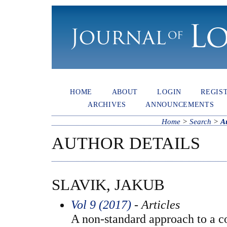
HOME
ABOUT
LOGIN
REGIS
ARCHIVES
ANNOUNCEMENTS
Home
>
Search
>
A
AUTHOR DETAILS
SLAVIK, JAKUB
Vol 9 (2017)
- Articles
A non-standard approach to a co