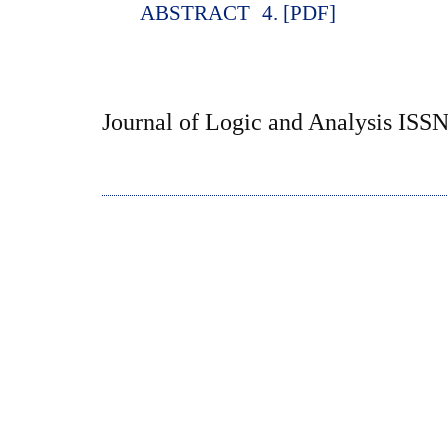
ABSTRACT
4. [PDF]
Journal of Logic and Analysis ISS