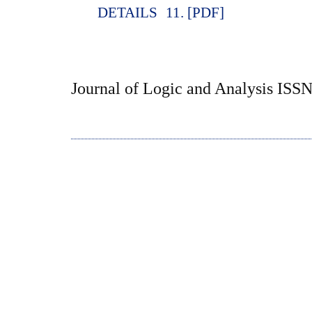
DETAILS
11. [PDF]
Journal of Logic and Analysis ISS