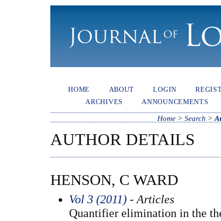
HOME
ABOUT
LOGIN
REGIS
ARCHIVES
ANNOUNCEMENTS
Home
>
Search
>
A
AUTHOR DETAILS
HENSON, C WARD
Vol 3 (2011)
- Articles
Quantifier elimination in the th