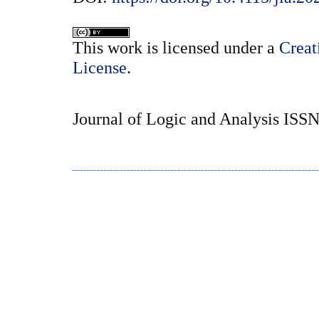
This
work
is licensed under a
Creat
License
.
Journal of Logic and Analysis ISS