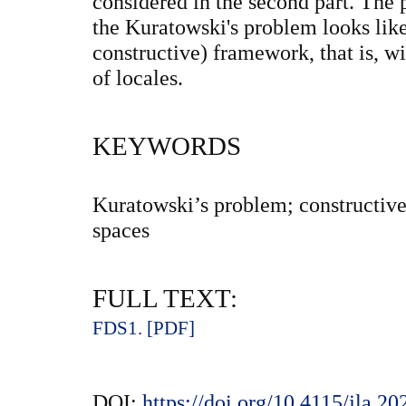
considered in the second part. The
the Kuratowski's problem looks like
constructive) framework, that is, wi
of locales.
KEYWORDS
Kuratowski’s problem; constructive
spaces
FULL TEXT:
FDS1. [PDF]
DOI:
https://doi.org/10.4115/jla.2