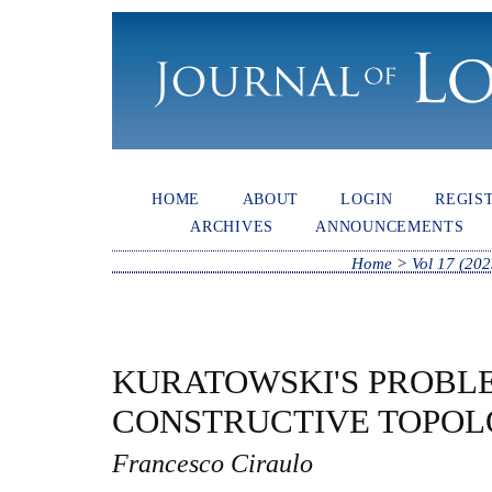
HOME
ABOUT
LOGIN
REGIS
ARCHIVES
ANNOUNCEMENTS
Home
>
Vol 17 (202
KURATOWSKI'S PROBL
CONSTRUCTIVE TOPO
Francesco Ciraulo