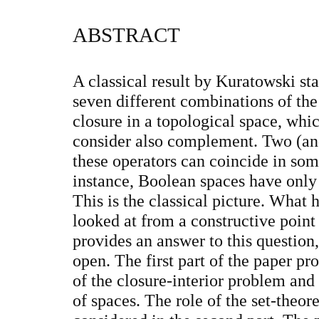
ABSTRACT
A classical result by Kuratowski sta
seven different combinations of the 
closure in a topological space, whi
consider also complement. Two (and
these operators can coincide in some
instance, Boolean spaces have only 
This is the classical picture. What ha
looked at from a constructive point
provides an answer to this questio
open. The first part of the paper pr
of the closure-interior problem and
of spaces. The role of the set-theo