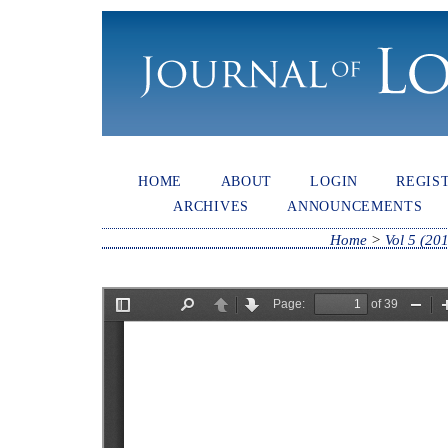
HOME
ABOUT
LOGIN
REGIS
ARCHIVES
ANNOUNCEMENTS
Home
>
Vol 5 (20