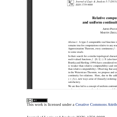
This
work
is licensed under a
Creative Commons Attrib