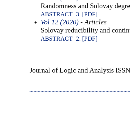
Randomness and Solovay degre
ABSTRACT
3. [PDF]
Vol 12 (2020)
- Articles
Solovay reducibility and contin
ABSTRACT
2. [PDF]
Journal of Logic and Analysis ISS