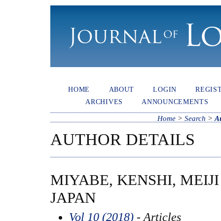
HOME
ABOUT
LOGIN
REGIS
ARCHIVES
ANNOUNCEMENTS
Home
>
Search
>
A
AUTHOR DETAILS
MIYABE, KENSHI, MEIJI
JAPAN
Vol 10 (2018)
- Articles