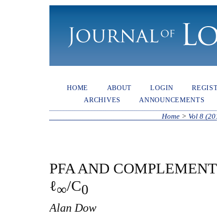
HOME
ABOUT
LOGIN
REGIS
ARCHIVES
ANNOUNCEMENTS
Home
>
Vol 8 (20
PFA AND COMPLEMENT
ℓ
/C
∞
0
Alan Dow