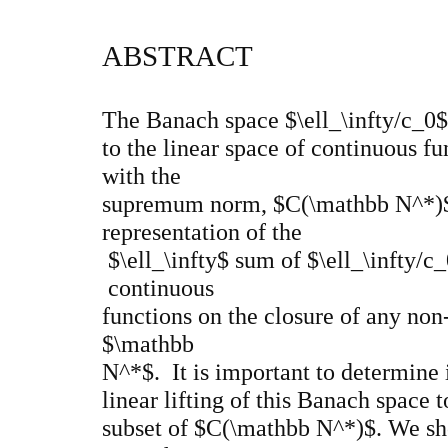
ABSTRACT
The Banach space $\ell_\infty/c_0$
to the linear space of continuous 
with the
supremum norm, $C(\mathbb N^*)$. 
representation of the
$\ell_\infty$ sum of $\ell_\infty/c
continuous
functions on the closure of any no
$\mathbb
N^*$. It is important to determine i
linear lifting of this Banach space
subset of $C(\mathbb N^*)$. We sho