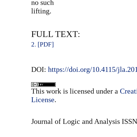
no such
lifting.
FULL TEXT:
2. [PDF]
DOI:
https://doi.org/10.4115/jla.20
This
work
is licensed under a
Creat
License
.
Journal of Logic and Analysis ISS