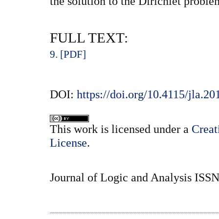
the solution to the Dirichlet proble
FULL TEXT:
9. [PDF]
DOI:
https://doi.org/10.4115/jla.20
This
work
is licensed under a
Creat
License
.
Journal of Logic and Analysis ISS