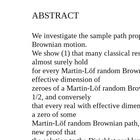
ABSTRACT
We investigate the sample path pro
Brownian motion.
We show (1) that many classical re
almost surely hold
for every Martin-Löf random Browni
effective dimension of
zeroes of a Martin-Löf random Brow
1/2, and conversely
that every real with effective dime
a zero of some
Martin-Löf random Brownian path, 
new proof that