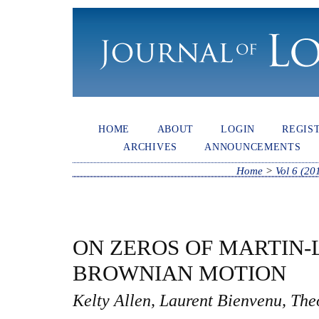
HOME
ABOUT
LOGIN
REGIS
ARCHIVES
ANNOUNCEMENTS
Home
>
Vol 6 (20
ON ZEROS OF MARTIN
BROWNIAN MOTION
Kelty Allen, Laurent Bienvenu, Th