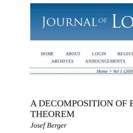
HOME
ABOUT
LOGIN
REGIS
ARCHIVES
ANNOUNCEMENTS
Home
>
Vol 1 (200
A DECOMPOSITION OF
THEOREM
Josef Berger