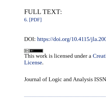
FULL TEXT:
6. [PDF]
DOI:
https://doi.org/10.4115/jla.20
This
work
is licensed under a
Creat
License
.
Journal of Logic and Analysis ISS