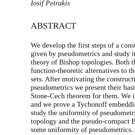
Iosif Petrakis
ABSTRACT
We develop the first steps of a cons
given by pseudometrics and study it
theory of Bishop topologies. Both t
function-theoretic alternatives to t
sets. After motivating the construct
pseudometrics we present their bas
Stone-Cech theorem for them. We i
and we prove a Tychonoff embeddi
study the uniformity of pseudomet
topology and the pseudo-compact B
some uniformity of pseudometrics. 