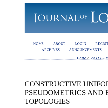
HOME
ABOUT
LOGIN
REGIS
ARCHIVES
ANNOUNCEMENTS
Home
>
Vol 11 (201
CONSTRUCTIVE UNIFOR
PSEUDOMETRICS AND 
TOPOLOGIES