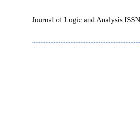
Journal of Logic and Analysis ISS