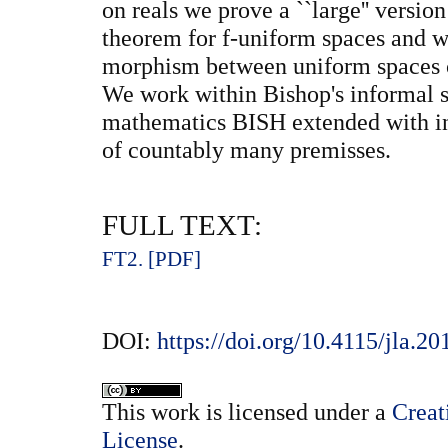
on reals we prove a ``large'' versi
theorem for f-uniform spaces and w
morphism between uniform spaces c
We work within Bishop's informal s
mathematics BISH extended with ind
of countably many premisses.
FULL TEXT:
FT2. [PDF]
DOI:
https://doi.org/10.4115/jla.2
This
work
is licensed under a
Creat
License
.