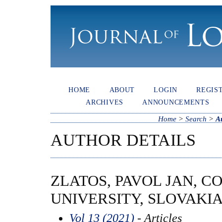
HOME
ABOUT
LOGIN
REGIS
ARCHIVES
ANNOUNCEMENTS
Home
>
Search
>
A
AUTHOR DETAILS
ZLATOS, PAVOL JAN, C
UNIVERSITY, SLOVAKI
Vol 13 (2021)
- Articles