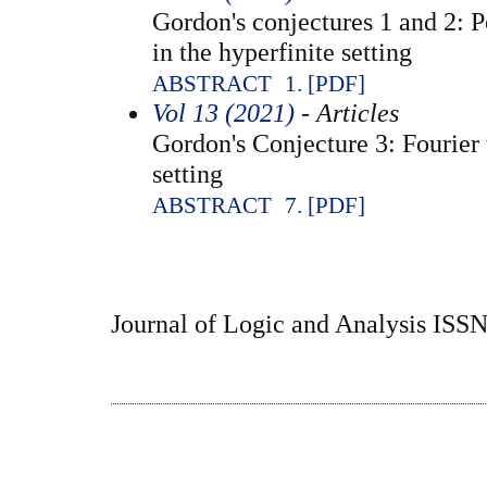
Gordon's conjectures 1 and 2: 
in the hyperfinite setting
ABSTRACT
1. [PDF]
Vol 13 (2021)
- Articles
Gordon's Conjecture 3: Fourier 
setting
ABSTRACT
7. [PDF]
Journal of Logic and Analysis ISS