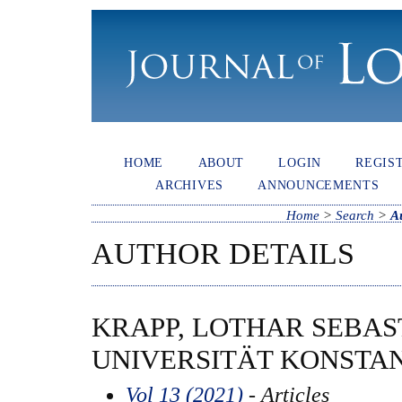
HOME
ABOUT
LOGIN
REGIS
ARCHIVES
ANNOUNCEMENTS
Home
>
Search
>
A
AUTHOR DETAILS
KRAPP, LOTHAR SEBAS
UNIVERSITÄT KONSTA
Vol 13 (2021)
- Articles