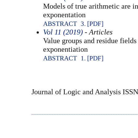
Models of true arithmetic are in
exponentation
ABSTRACT
3. [PDF]
Vol 11 (2019)
- Articles
Value groups and residue fields
exponentiation
ABSTRACT
1. [PDF]
Journal of Logic and Analysis ISS